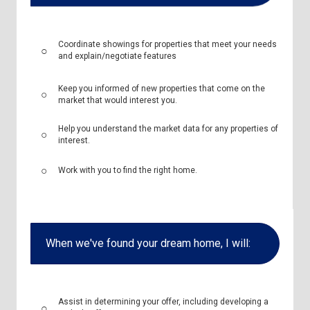
Coordinate showings for properties that meet your needs
and explain/negotiate features
Keep you informed of new properties that come on the
market that would interest you.
Help you understand the market data for any properties of
interest.
Work with you to find the right home.
When we've found your dream home, I will:
Assist in determining your offer, including developing a