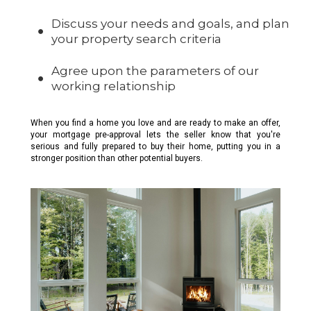
Discuss your needs and goals, and plan
your property search criteria
Agree upon the parameters of our
working relationship
When you find a home you love and are ready to make an offer,
your mortgage pre-approval lets the seller know that you're
serious and fully prepared to buy their home, putting you in a
stronger position than other potential buyers.