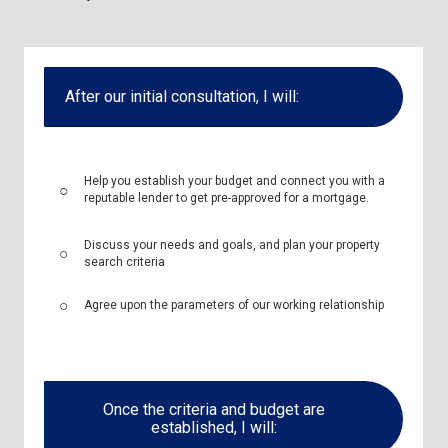
After our initial consultation, I will:
Help you establish your budget and connect you with a
reputable lender to get pre-approved for a mortgage.
Discuss your needs and goals, and plan your property
search criteria
Agree upon the parameters of our working relationship
Once the criteria and budget are
established, I will: