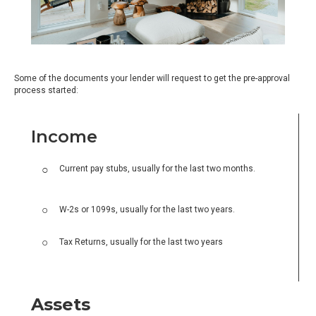
Some of the documents your lender will request to get the pre-approval
process started:
Income
Current pay stubs, usually for the last two months.
W-2s or 1099s, usually for the last two years.
Tax Returns, usually for the last two years
Assets