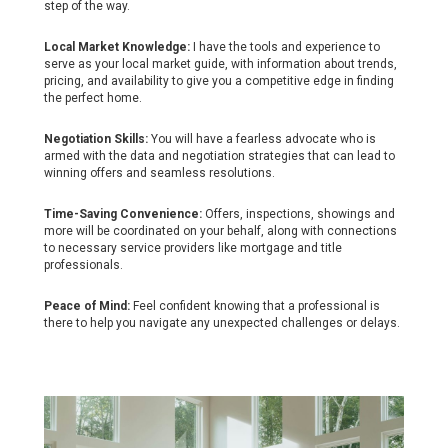
step of the way.
Local Market Knowledge:
I have the tools and experience to
serve as your local market guide, with information about trends,
pricing, and availability to give you a competitive edge in finding
the perfect home.
Negotiation Skills:
You will have a fearless advocate who is
armed with the data and negotiation strategies that can lead to
winning offers and seamless resolutions.
Time-Saving Convenience:
Offers, inspections, showings and
more will be coordinated on your behalf, along with connections
to necessary service providers like mortgage and title
professionals.
Peace of Mind:
Feel confident knowing that a professional is
there to help you navigate any unexpected challenges or delays.