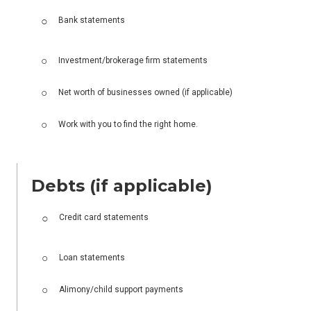
Bank statements
Investment/brokerage firm statements
Net worth of businesses owned (if applicable)
Work with you to find the right home.
Debts (if applicable)
Credit card statements
Loan statements
Alimony/child support payments