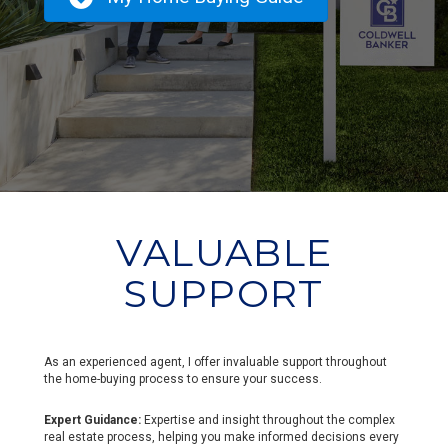
VALUABLE
SUPPORT
As an experienced agent, I offer invaluable support throughout
the home-buying process to ensure your success.
Expert Guidance:
Expertise and insight throughout the complex
real estate process, helping you make informed decisions every