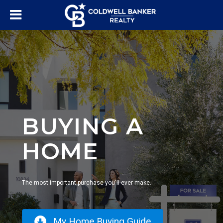
BUYING A
HOME
The most important purchase you'll ever make.
My Home Buying Guide