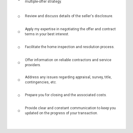
multiple-offer strategy.
Review and discuss details of the seller's disclosure.
Apply my expertise in negotiating the offer and contract
terms in your best interest.
Facilitate the home inspection and resolution process.
Offer information on reliable contractors and service
providers.
Address any issues regarding appraisal, survey, title,
contingencies, etc.
Prepare you for closing and the associated costs.
Provide clear and constant communication to keep you
updated on the progress of your transaction.