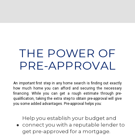
THE POWER OF
PRE-APPROVAL
An important first step in any home search is finding out exactly
how much home you can afford and securing the necessary
financing. While you can get a rough estimate through pre-
qualification, taking the extra step to obtain pre-approval will give
you some added advantages. Pre-approval helps you:
Help you establish your budget and
connect you with a reputable lender to
get pre-approved for a mortgage.