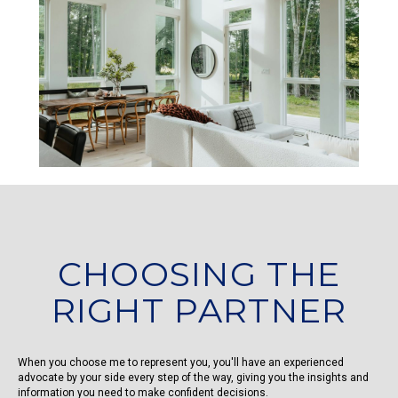
CHOOSING THE
RIGHT PARTNER
When you choose me to represent you, you'll have an experienced
advocate by your side every step of the way, giving you the insights and
information you need to make confident decisions.