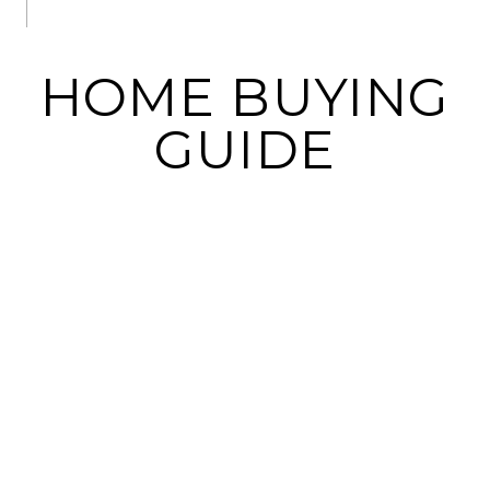
HOME BUYING
GUIDE